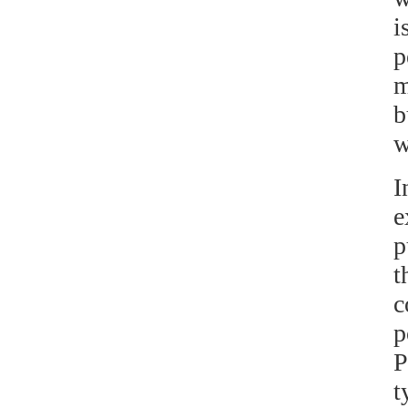
i
p
m
b
w
I
e
p
t
c
p
P
t