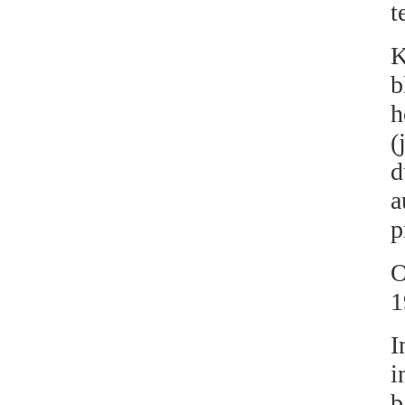
t
b
h
(
d
a
p
O
1
I
i
b