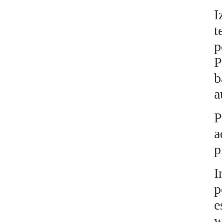
I
t
p
P
b
a
P
a
p
I
p
e
w