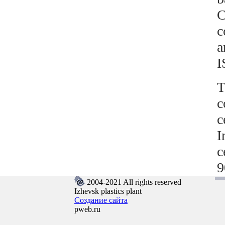
C
c
a
T
c
c
I
c
9
2004-2021 All rights reserved
Izhevsk plastics plant
Создание сайта
pweb.ru