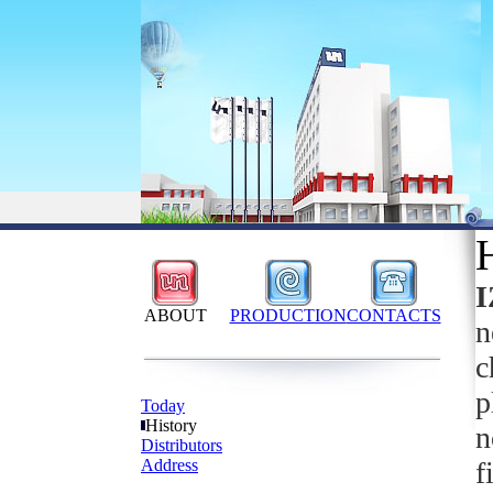
ABOUT
PRODUCTION
CONTACTS
n
c
p
Today
History
n
Distributors
Address
f